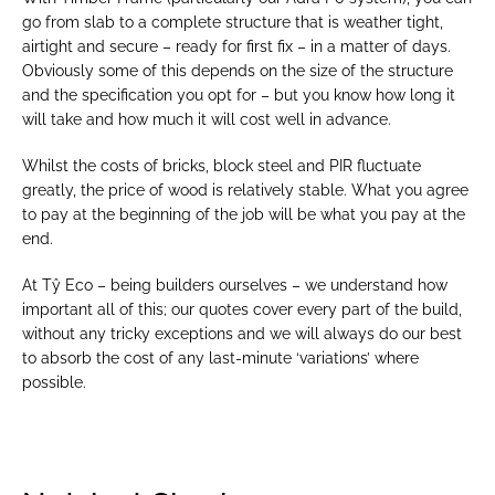
go from slab to a complete structure that is weather tight, 
airtight and secure – ready for first fix – in a matter of days. 
Obviously some of this depends on the size of the structure 
and the specification you opt for – but you know how long it 
will take and how much it will cost well in advance.
Whilst the costs of bricks, block steel and PIR fluctuate 
greatly, the price of wood is relatively stable. What you agree 
to pay at the beginning of the job will be what you pay at the 
end.
At Tŷ Eco – being builders ourselves – we understand how 
important all of this; our quotes cover every part of the build, 
without any tricky exceptions and we will always do our best 
to absorb the cost of any last-minute ‘variations’ where 
possible.