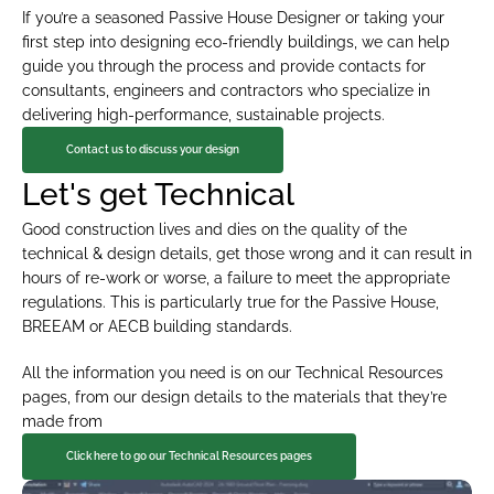
If you’re a seasoned Passive House Designer or taking your 
first step into designing eco-friendly buildings, we can help 
guide you through the process and provide contacts for 
consultants, engineers and contractors who specialize in 
delivering high-performance, sustainable projects.
Contact us to discuss your design
Let's get Technical
Good construction lives and dies on the quality of the 
technical & design details, get those wrong and it can result in 
hours of re-work or worse, a failure to meet the appropriate 
regulations. This is particularly true for the Passive House, 
BREEAM or AECB building standards.
All the information you need is on our Technical Resources 
pages, from our design details to the materials that they’re 
made from
Click here to go our Technical Resources pages