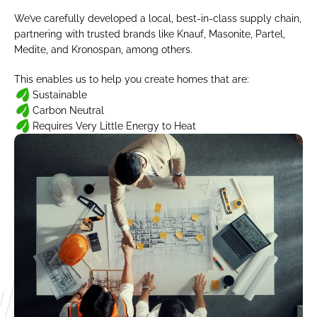
We’ve carefully developed a local, best-in-class supply chain, 
partnering with trusted brands like Knauf, Masonite, Partel, 
Medite, and Kronospan, among others.
This enables us to help you create homes that are:
Sustainable
Carbon Neutral
Requires Very Little Energy to Heat