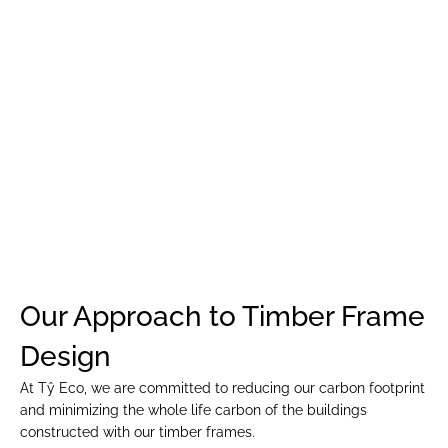
EVERYONE”
Our Approach to Timber Frame 
Design
At Tŷ Eco, we are committed to reducing our carbon footprint 
and minimizing the whole life carbon of the buildings 
constructed with our timber frames.