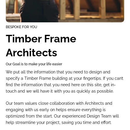
BESPOKE FOR YOU
Timber Frame 
Architects
Our Goal is to make your life easier
We put all the information that you need to design and 
specify a Timber Frame building at your fingertips. If you can’t 
find the information that you need here on this site, get in-
touch and we will have it with you as quickly as possible.
Our team values close collaboration with Architects and 
engaging with us early on helps ensure everything is 
optimized from the start. Our experienced Design Team will 
help streamline your project, saving you time and effort.