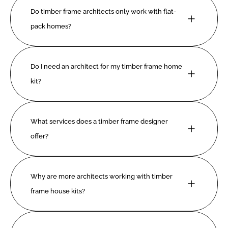
Do timber frame architects only work with flat-
pack homes?
Do I need an architect for my timber frame home 
kit?
What services does a timber frame designer 
offer?
Why are more architects working with timber 
frame house kits?