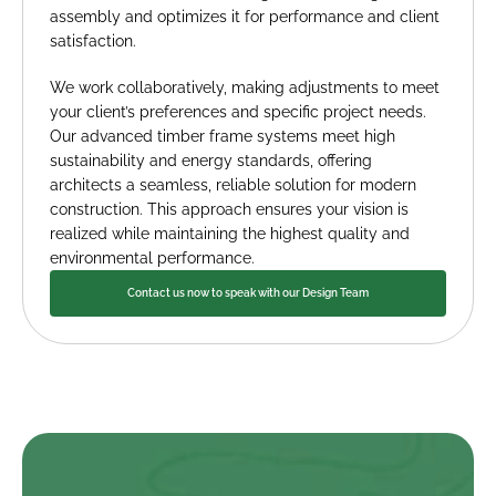
assembly and optimizes it for performance and client 
satisfaction.
We work collaboratively, making adjustments to meet 
your client’s preferences and specific project needs. 
Our advanced timber frame systems meet high 
sustainability and energy standards, offering 
architects a seamless, reliable solution for modern 
construction. This approach ensures your vision is 
realized while maintaining the highest quality and 
environmental performance.
Contact us now to speak with our Design Team