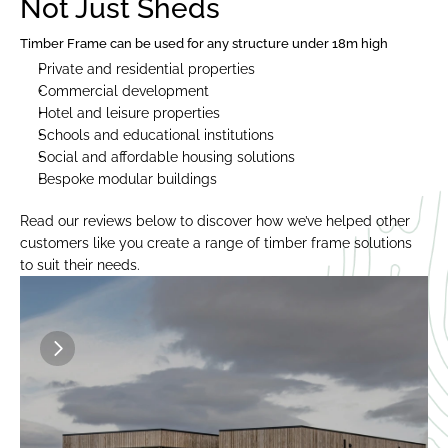
Not Just Sheds
Timber Frame can be used for any structure under 18m high
Private and residential properties
Commercial development
Hotel and leisure properties
Schools and educational institutions
Social and affordable housing solutions
Bespoke modular buildings
Read our reviews below to discover how we’ve helped other 
customers like you create a range of timber frame solutions 
to suit their needs.