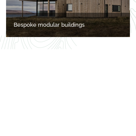
Bespoke modular buildings
“OUR AIM IS TO MAKE PASSIVE 
HOUSE CONTRUCTION 
SIMPLE AND ACHIEVABLE TO 