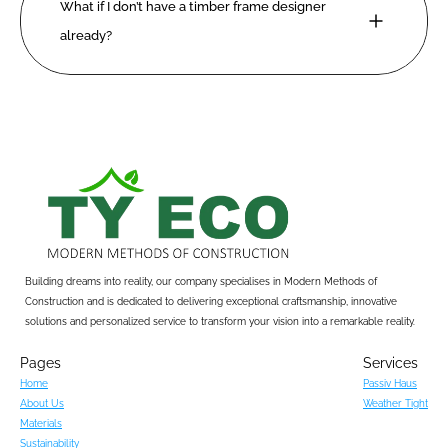
What if I don’t have a timber frame designer 
already?
Building dreams into reality, our company specialises in Modern Methods of 
Construction and is dedicated to delivering exceptional craftsmanship, innovative 
solutions and personalized service to transform your vision into a remarkable reality.
Pages
Services
Home
Passiv Haus
About Us
Weather Tight
Materials
Sustainability