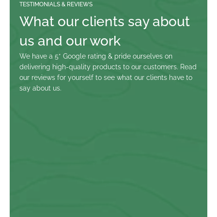
TESTIMONIALS & REVIEWS
What our clients say about 
us and our work
We have a 5* Google rating & pride ourselves on 
delivering high-quality products to our customers. Read 
our reviews for yourself to see what our clients have to 
say about us.
Paul Salt
Fabulous experience team did a great job, but I expected no 
less from John. My project was a first for them not an easy 
job.  If you’ve got a project you can’t go wrong with the guys at 
Ty Eco.