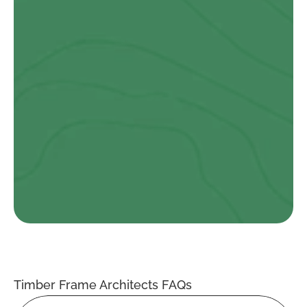
Danny Evans
I highly recommend Ty Eco for their quality and craftsmanship. 
The building they designed, manufactured, and installed for 
us surpassed all expectations…
Ryan Vaughan Evans
I am absolutely thrilled with the work that Ty Eco did on my 
new Passive Haus bungalow. From the initial consultation to 
the final walk-through, the team at Ty Eco were professional, 
knowledgeable, and a pleasure to work with….
Timber Frame Architects FAQs