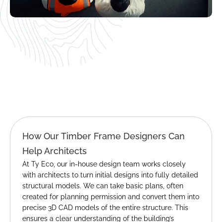
How Our Timber Frame Designers Can 
Help Architects
At Ty Eco, our in-house design team works closely 
with architects to turn initial designs into fully detailed 
structural models. We can take basic plans, often 
created for planning permission and convert them into 
precise 3D CAD models of the entire structure. This 
ensures a clear understanding of the building’s 