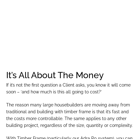
We go the extra mile to make your job easier. Our team 
is here to support you throughout the design process, 
ensuring seamless collaboration and 100% customer 
satisfaction. With Tŷ Eco, you’ll have a reliable partner 
you can trust.
It’s All About The Money
If it’s not the first question a Client asks, you know it will come 
soon – ‘and how much is this all going to cost?’
The reason many large housebuilders are moving away from 
traditional and building with timber frame is that it’s fast and 
the costs more controllable. The same applies to any other 
building project, regardless of the size, quantity or complexity.
With Timber Frame (particularly our Adra P0 system), you can 