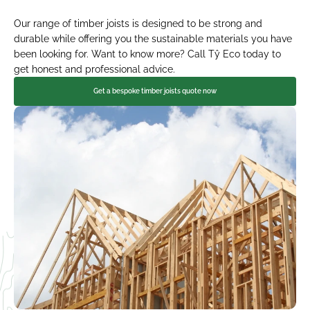
Our range of timber joists is designed to be strong and 
durable while offering you the sustainable materials you have 
been looking for. Want to know more? Call Tŷ Eco today to 
get honest and professional advice.
Get a bespoke timber joists quote now