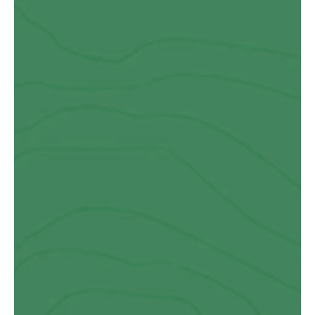
Paul Salt
Fabulous experience team did a great job, but I expected no 
less from John. My project was a first for them not an easy 
job.  If you’ve got a project you can’t go wrong with the guys at 
Ty Eco.
Danny Evans
I highly recommend Ty Eco for their quality and craftsmanship. 
The building they designed, manufactured, and installed for 
us surpassed all expectations…