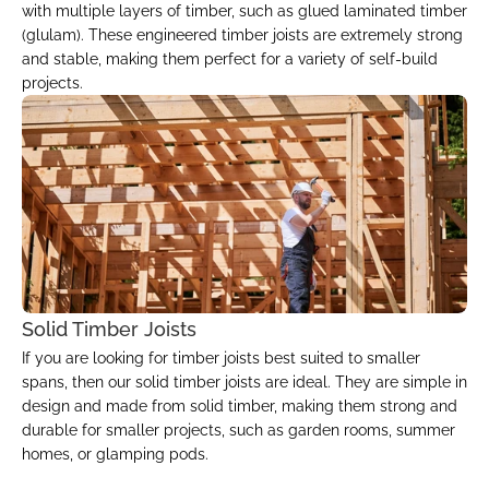
with multiple layers of timber, such as glued laminated timber 
(glulam). These engineered timber joists are extremely strong 
and stable, making them perfect for a variety of self-build 
projects.
Solid Timber Joists
If you are looking for timber joists best suited to smaller 
spans, then our solid timber joists are ideal. They are simple in 
design and made from solid timber, making them strong and 
durable for smaller projects, such as garden rooms, summer 
homes, or glamping pods.