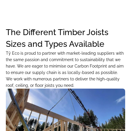
The Different Timber Joists 
Sizes and Types Available
Tŷ Eco is proud to partner with market-leading suppliers with 
the same passion and commitment to sustainability that we 
have. We are eager to minimise our Carbon Footprint and aim 
to ensure our supply chain is as locally-based as possible. 
We work with numerous partners to deliver the high-quality 
roof, ceiling, or floor joists you need.