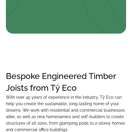
Ryan Vaughan Evans
I am absolutely thrilled with the work that Ty Eco did on my 
new Passive Haus bungalow. From the initial consultation to 
the final walk-through, the team at Ty Eco were professional, 
knowledgeable, and a pleasure to work with….
Bespoke Engineered Timber 
Joists from Tŷ Eco
With over 45 years of experience in the industry, Tŷ Eco can 
help you create the sustainable, long-lasting home of your 
dreams. We work with residential and commercial businesses 
alike, as well as new homeowners and self-builders to create 
structures of all sizes, from glamping pods to 2-storey homes 
and commercial office buildings.