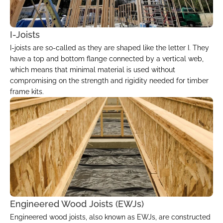
I-Joists
I-joists are so-called as they are shaped like the letter I. They 
have a top and bottom flange connected by a vertical web, 
which means that minimal material is used without 
compromising on the strength and rigidity needed for timber 
frame kits.
Engineered Wood Joists (EWJs)
Engineered wood joists, also known as EWJs, are constructed 