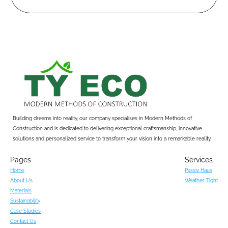
Building dreams into reality, our company specialises in Modern Methods of 
Construction and is dedicated to delivering exceptional craftsmanship, innovative 
solutions and personalized service to transform your vision into a remarkable reality.
Pages
Services
Home
Passiv Haus
About Us
Weather Tight
Materials
Sustainability
Case Studies
Contact Us