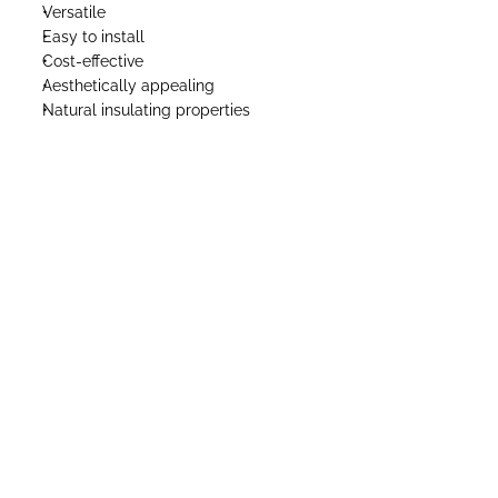
Versatile
Easy to install
Cost-effective
Aesthetically appealing
Natural insulating properties