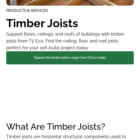
PRODUCTS & SERVICES
Timber Joists
Support floors, ceilings, and roofs of buildings with timber 
joists from Tŷ Eco. Find the ceiling, floor, and roof joists 
perfect for your self-build project today.
Explore the timber joists range from Tŷ Eco today
FAST TO BUILD
MINIMISE YOUR ENERGY BILLS
What Are Timber Joists?
Timber joists are horizontal structural components used to 