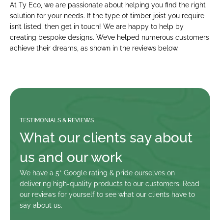
At Ty Eco, we are passionate about helping you find the right 
solution for your needs. If the type of timber joist you require 
isn’t listed, then get in touch! We are happy to help by 
creating bespoke designs. We’ve helped numerous customers 
achieve their dreams, as shown in the reviews below.
TESTIMONIALS & REVIEWS
What our clients say about 
us and our work
We have a 5* Google rating & pride ourselves on 
delivering high-quality products to our customers. Read 
our reviews for yourself to see what our clients have to 
say about us.