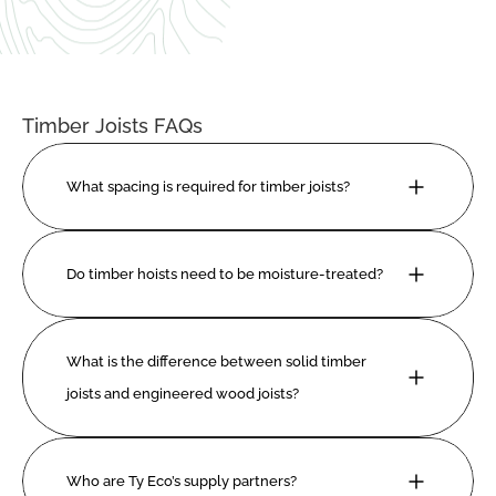
Timber Joists FAQs
What spacing is required for timber joists?
Do timber hoists need to be moisture-treated?
What is the difference between solid timber 
joists and engineered wood joists?
Who are Ty Eco’s supply partners?