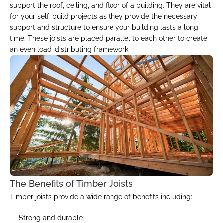
support the roof, ceiling, and floor of a building. They are vital 
for your self-build projects as they provide the necessary 
support and structure to ensure your building lasts a long 
time. These joists are placed parallel to each other to create 
an even load-distributing framework.
The Benefits of Timber Joists
Timber joists provide a wide range of benefits including:
Strong and durable