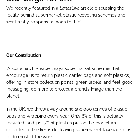
We recently featured in a 
LancsLive
 article discussing the 
reality behind supermarket plastic recycling schemes and 
what really happens to 'bags for life'.
Publication
lancs.live
Our Contribution
"
A sustainability expert says supermarket schemes that 
encourage us to return plastic carrier bags and soft plastics, 
offering in-store collection points, green labels, and feel-good 
messaging, do more to protect a brand’s image than the 
planet.
In the UK, we throw away around 290,000 tonnes of plastic 
bags and wrapping every year. Only 6% of this is actually 
recycled, and just 7% of plastics put on the market are 
collected at the kerbside, leaving supermarket takeback bins 
to do most of the work.