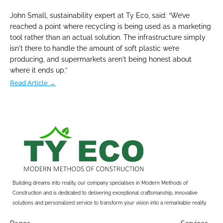
John Small, sustainability expert at Ty Eco, said: “We’ve 
reached a point where recycling is being used as a marketing 
tool rather than an actual solution. The infrastructure simply 
isn't there to handle the amount of soft plastic we’re 
producing, and supermarkets aren't being honest about 
where it ends up.”
Read Article →
Building dreams into reality, our company specialises in Modern Methods of 
Construction and is dedicated to delivering exceptional craftsmanship, innovative 
solutions and personalized service to transform your vision into a remarkable reality.