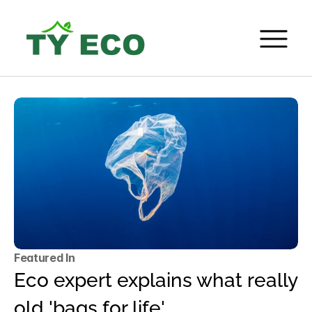
Featured In
Eco expert explains what really 
old 'bags for life'