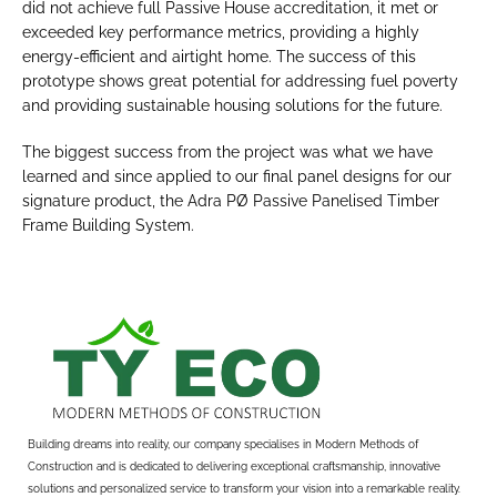
did not achieve full Passive House accreditation, it met or 
exceeded key performance metrics, providing a highly 
energy-efficient and airtight home. The success of this 
prototype shows great potential for addressing fuel poverty 
and providing sustainable housing solutions for the future.
The biggest success from the project was what we have 
learned and since applied to our final panel designs for our 
signature product, the Adra PØ Passive Panelised Timber 
Frame Building System.
Building dreams into reality, our company specialises in Modern Methods of 
Construction and is dedicated to delivering exceptional craftsmanship, innovative 
solutions and personalized service to transform your vision into a remarkable reality.