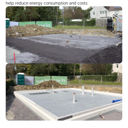
help reduce energy consumption and costs.