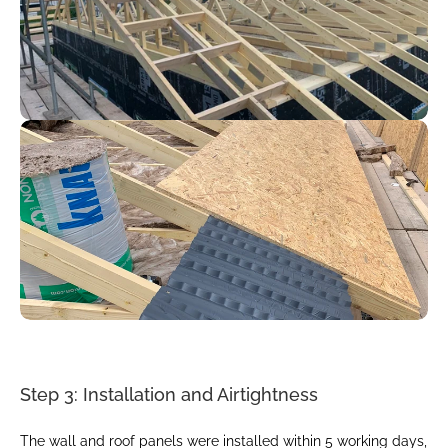
Step 3: Installation and Airtightness
The wall and roof panels were installed within 5 working days, 