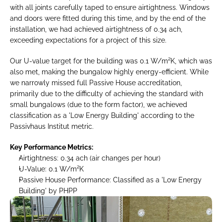
with all joints carefully taped to ensure airtightness. Windows 
and doors were fitted during this time, and by the end of the 
installation, we had achieved airtightness of 0.34 ach, 
exceeding expectations for a project of this size.
Our U-value target for the building was 0.1 W/m²K, which was 
also met, making the bungalow highly energy-efficient. While 
we narrowly missed full Passive House accreditation, 
primarily due to the difficulty of achieving the standard with 
small bungalows (due to the form factor), we achieved 
classification as a 'Low Energy Building' according to the 
Passivhaus Institut metric.
Key Performance Metrics:
Airtightness: 0.34 ach (air changes per hour)
U-Value: 0.1 W/m²K
Passive House Performance: Classified as a 'Low Energy 
Building' by PHPP