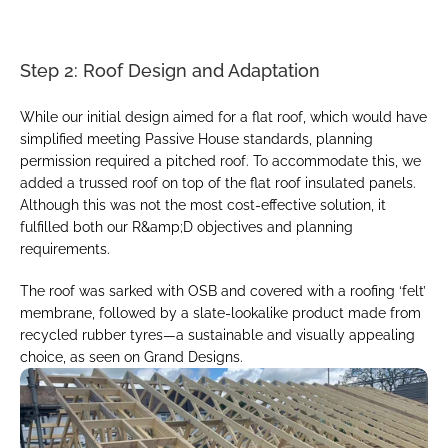
Step 2: Roof Design and Adaptation
While our initial design aimed for a flat roof, which would have 
simplified meeting Passive House standards, planning 
permission required a pitched roof. To accommodate this, we 
added a trussed roof on top of the flat roof insulated panels. 
Although this was not the most cost-effective solution, it 
fulfilled both our R&amp;D objectives and planning 
requirements.
The roof was sarked with OSB and covered with a roofing ‘felt’ 
membrane, followed by a slate-lookalike product made from 
recycled rubber tyres—a sustainable and visually appealing 
choice, as seen on Grand Designs.