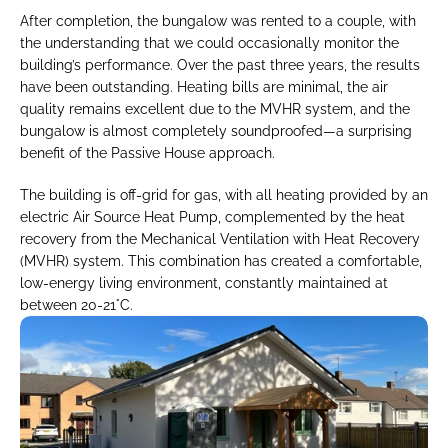
After completion, the bungalow was rented to a couple, with 
the understanding that we could occasionally monitor the 
building’s performance. Over the past three years, the results 
have been outstanding. Heating bills are minimal, the air 
quality remains excellent due to the MVHR system, and the 
bungalow is almost completely soundproofed—a surprising 
benefit of the Passive House approach.
The building is off-grid for gas, with all heating provided by an 
electric Air Source Heat Pump, complemented by the heat 
recovery from the Mechanical Ventilation with Heat Recovery 
(MVHR) system. This combination has created a comfortable, 
low-energy living environment, constantly maintained at 
between 20-21°C.