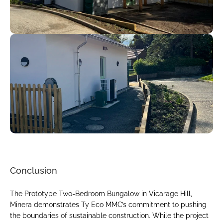
Conclusion
The Prototype Two-Bedroom Bungalow in Vicarage Hill, 
Minera demonstrates Ty Eco MMC’s commitment to pushing 
the boundaries of sustainable construction. While the project 