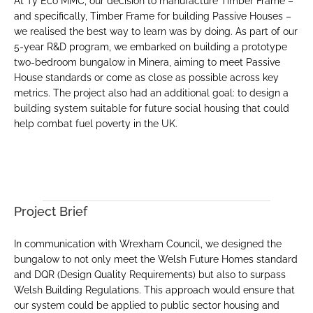
At Ty Eco MMC, our decision to manufacture Timber Frame – 
and specifically, Timber Frame for building Passive Houses – 
we realised the best way to learn was by doing. As part of our 
5-year R&D program, we embarked on building a prototype 
two-bedroom bungalow in Minera, aiming to meet Passive 
House standards or come as close as possible across key 
metrics. The project also had an additional goal: to design a 
building system suitable for future social housing that could 
help combat fuel poverty in the UK.
Client
Prototype Two-Bedroom 
Bungalow
Location
Vicarage Hill, Minera
Project Brief
In communication with Wrexham Council, we designed the 
bungalow to not only meet the Welsh Future Homes standard 
and DQR (Design Quality Requirements) but also to surpass 
Welsh Building Regulations. This approach would ensure that 
our system could be applied to public sector housing and 