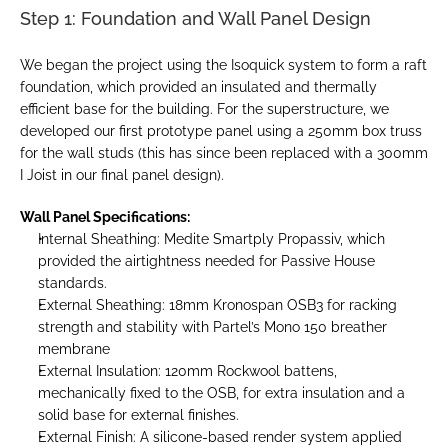
Step 1: Foundation and Wall Panel Design
We began the project using the Isoquick system to form a raft 
foundation, which provided an insulated and thermally 
efficient base for the building. For the superstructure, we 
developed our first prototype panel using a 250mm box truss 
for the wall studs (this has since been replaced with a 300mm 
I Joist in our final panel design).
Wall Panel Specifications:
Internal Sheathing: Medite Smartply Propassiv, which 
provided the airtightness needed for Passive House 
standards.
External Sheathing: 18mm Kronospan OSB3 for racking 
strength and stability with Partel’s Mono 150 breather 
membrane
External Insulation: 120mm Rockwool battens, 
mechanically fixed to the OSB, for extra insulation and a 
solid base for external finishes.
External Finish: A silicone-based render system applied 