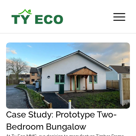
Case Study: Prototype Two-
Bedroom Bungalow