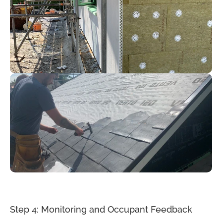
Step 4: Monitoring and Occupant Feedback