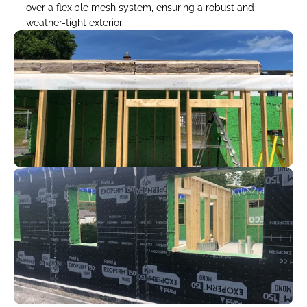
over a flexible mesh system, ensuring a robust and 
weather-tight exterior.