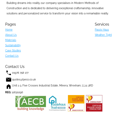
Building dreams into reality, our company specialises in Modern Methods of 
Construction and is dedicated to delivering exceptional craftsmanship, innovative 
solutions and personalized service to transform your vision into a remarkable reality.
Pages
Services
Home
Passiv Haus
About Us
Weather Tight
Materials
Sustainability
Case Studies
Contact Us
Contact Us
01978 758 177
quotes@tyeco.co.uk
Unit 1-3, Five Crosses Industrial Estate, Minera, Wrexham, LL11 3RD
REG:
 12630296