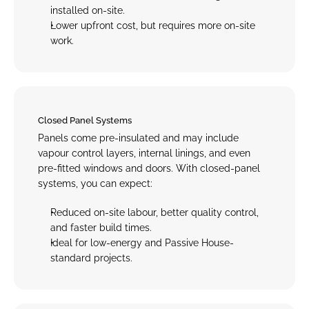
installed on-site
.
Lower upfront cost, but requires more on-site 
work.
Closed Panel Systems
Panels come pre-insulated and may include 
vapour control layers, internal linings, and even 
pre-fitted windows and doors. With closed-panel 
systems, you can expect:
Reduced on-site labour, better quality control, 
and faster build times
.
Ideal for low-energy and Passive House-
standard projects.