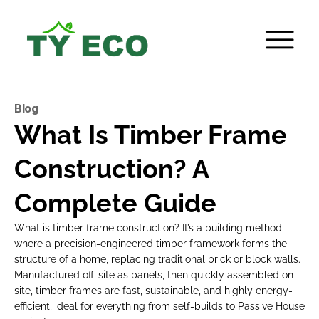
Blog
What Is Timber Frame 
Construction? A 
Complete Guide
What is timber frame construction? It’s a building method 
where a precision-engineered timber framework forms the 
structure of a home, replacing traditional brick or block walls. 
Manufactured off-site as panels, then quickly assembled on-
site, timber frames are fast, sustainable, and highly energy-
efficient, ideal for everything from self-builds to Passive House 