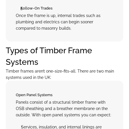
Follow-On Trades
Once the frame is up, internal trades such as 
plumbing and electrics can begin sooner 
compared to masonry builds.
Types of Timber Frame 
Systems
Timber frames aren’t one-size-fits-all. There are two main 
systems used in the UK:
Open Panel Systems
Panels consist of a structural timber frame with 
OSB sheathing and a breather membrane on the 
outside. With open panel systems you can expect:
Services, insulation, and internal linings are 