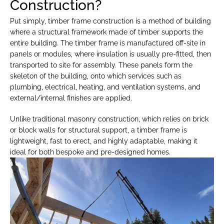
Construction?
Put simply, timber frame construction is a method of building 
where a structural framework made of timber supports the 
entire building. The timber frame is manufactured off-site in 
panels or modules, where insulation is usually pre-fitted, then 
transported to site for assembly. These panels form the 
skeleton of the building, onto which services such as 
plumbing, electrical, heating, and ventilation systems, and 
external/internal finishes are applied.
Unlike traditional masonry construction, which relies on brick 
or block walls for structural support, a timber frame is 
lightweight, fast to erect, and highly adaptable, making it 
ideal for both bespoke and pre-designed homes.