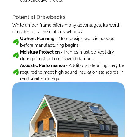
cost-effective project.
Potential Drawbacks
While timber frame offers many advantages, it’s worth 
considering some of its drawbacks:
Upfront Planning -
 More design work is needed 
before manufacturing begins.
Moisture Protection -
 Frames must be kept dry 
during construction to avoid damage.
Acoustic Performance -
 Additional detailing may be 
required to meet high sound insulation standards in 
multi-unit buildings.