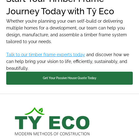
Journey Today with Tŷ Eco
Whether you’re planning your own self-build or delivering 
multiple homes for a development, our team can help you 
design, manufacture, and assemble a timber frame system 
tailored to your needs.
Talk to our timber frame experts today
 and discover how we 
can help bring your vision to life, efficiently, sustainably, and 
beautifully.
Get Your Passive House Quote Today