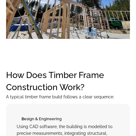
How Does Timber Frame 
Construction Work?
A typical timber frame build follows a clear sequence:
Design & Engineering
Using CAD software, the building is modelled to 
precise measurements, integrating structural, 