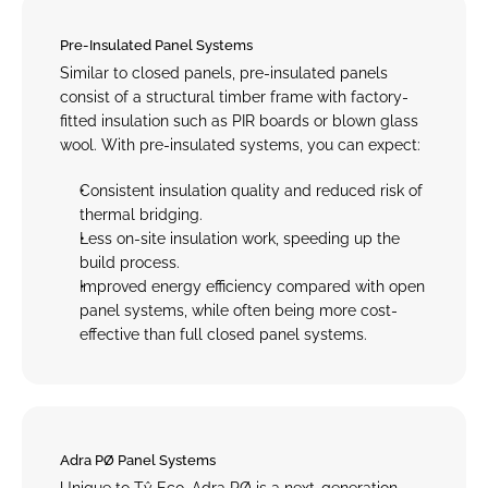
Pre-Insulated Panel Systems
Similar to closed panels, pre-insulated panels 
consist of a structural timber frame with factory-
fitted insulation such as PIR boards or blown glass 
wool. With pre-insulated systems, you can expect:
Consistent insulation quality and reduced risk of 
thermal bridging.
Less on-site insulation work, speeding up the 
build process.
Improved energy efficiency compared with open 
panel systems, while often being more cost-
effective than full closed panel systems.
Adra PØ Panel Systems