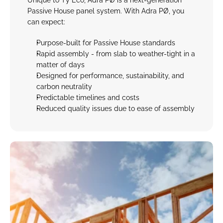
Unique to Tŷ Eco, Adra PØ is a next-generation 
Passive House panel system. With Adra PØ, you 
can expect:
Purpose-built for Passive House standard
s
Rapid assembly - 
from slab to weather-tight in a 
matter of days
Designed for performance, sustainability, and 
carbon neutrality
Predictable timelines and costs
Reduced quality issues due to ease of assembly