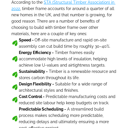
According to the 
STA (Structural Timber Association) in 
2022
, timber frame accounts for around a quarter of all 
new homes in the UK, and that number is growing, for 
good reason. There are a number of benefits of 
choosing to build with timber frame over other 
materials, here are a couple of key ones:
Speed - 
Off-site manufacture and rapid on-site 
assembly can cut build time by roughly 30–40%.
Energy Efficiency -
 Timber frames easily 
accommodate high levels of insulation, helping 
achieve low U-values and airtightness targets.
Sustainability -
 Timber is a renewable resource and 
stores carbon throughout its life.
Design Flexibility -
 Suitable for a wide range of 
architectural styles and finishes.
Cost Control -
 Predictable manufacturing costs and 
reduced site labour help keep budgets on track.
Predictable Scheduling -
 A streamlined build 
process makes scheduling more predictable, 
reducing delays and ultimately ensuring a more 