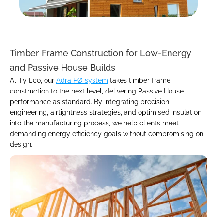
Timber Frame Construction for Low-Energy 
and Passive House Builds
At Tŷ Eco, our 
Adra PØ system
 takes timber frame 
construction to the next level, delivering Passive House 
performance as standard. By integrating precision 
engineering, airtightness strategies, and optimised insulation 
into the manufacturing process, we help clients meet 
demanding energy efficiency goals without compromising on 
design.