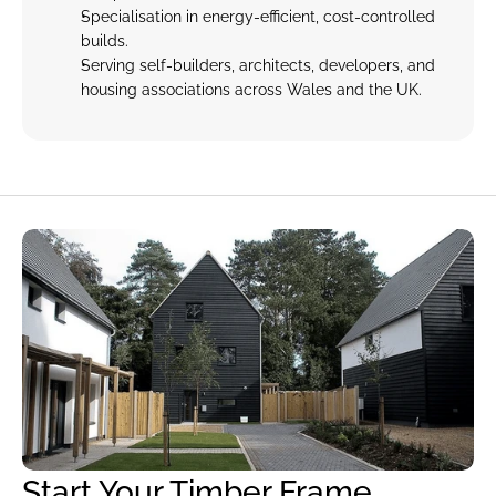
Specialisation in energy-efficient, cost-controlled 
builds.
Serving self-builders, architects, developers, and 
housing associations across Wales and the UK.
Start Your Timber Frame 