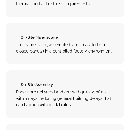
thermal, and airtightness requirements.
Off-Site Manufacture
The frame is cut, assembled, and insulated (for 
closed panels) in a controlled factory environment.
On-Site Assembly
Panels are delivered and erected quickly, often 
within days, reducing general building delays that 
can happen with brick builds.