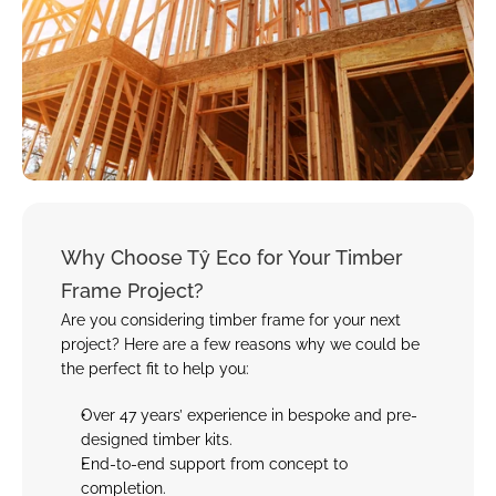
Why Choose Tŷ Eco for Your Timber 
Frame Project?
Are you considering timber frame for your next 
project? Here are a few reasons why we could be 
the perfect fit to help you:
Over 47 years’ experience in bespoke and pre-
designed timber kits
.
End-to-end support from concept to 
completion.