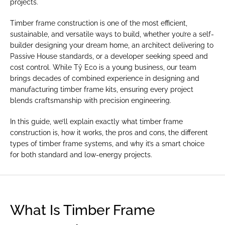
projects.
Timber frame construction is one of the most efficient, 
sustainable, and versatile ways to build, whether you’re a self-
builder designing your dream home, an architect delivering to 
Passive House standards, or a developer seeking speed and 
cost control. While Tŷ Eco is a young business, our team 
brings decades of combined experience in designing and 
manufacturing timber frame kits, ensuring every project 
blends craftsmanship with precision engineering.
In this guide, we’ll explain exactly what timber frame 
construction is, how it works, the pros and cons, the different 
types of timber frame systems, and why it’s a smart choice 
for both standard and low-energy projects.
What Is Timber Frame 