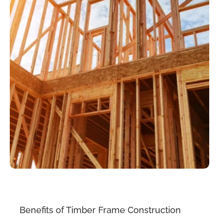
Benefits of Timber Frame Construction