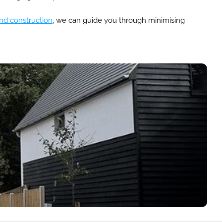
nd construction
, we can guide you through minimising 