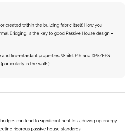
 created within the building fabric itself. How you 
ermal Bridging, is the key to good Passive House design – 
 and fire-retardant properties. Whilst PIR and XPS/EPS 
particularly in the walls).
ridges can lead to significant heat loss, driving up energy 
 meeting rigorous passive house standards.