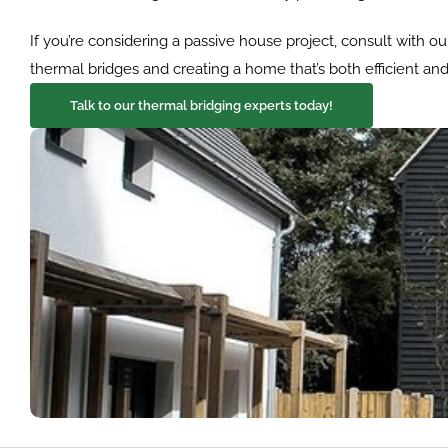
If you’re considering a passive house project, consult with o
thermal bridges and creating a home that’s both efficient an
Talk to our thermal bridging experts today!