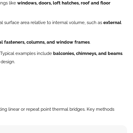
ngs like 
windows, doors, loft hatches, roof and floor 
l surface area relative to internal volume, such as 
external 
l fasteners, columns, and window frames
.
. Typical examples include 
balconies, chimneys, and beams
.
 design.
ing linear or repeat point thermal bridges. Key methods 