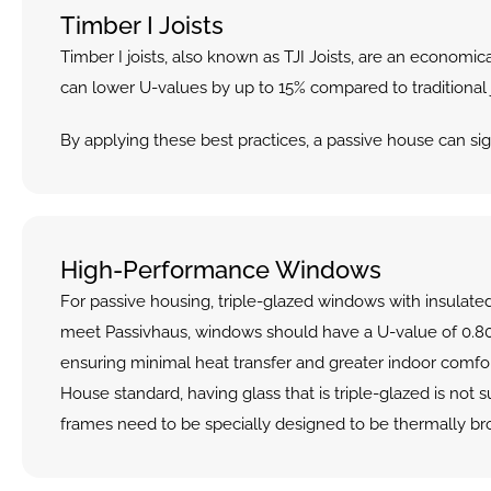
Timber I Joists
Timber I joists, also known as TJI Joists, are an economic
can lower U-values by up to 15% compared to traditional jo
By applying these best practices, a passive house can sig
High-Performance Windows
For passive housing, triple-glazed windows with insulated
meet Passivhaus, windows should have a U-value of 0.80
ensuring minimal heat transfer and greater indoor comfort
House standard, having glass that is triple-glazed is not su
frames need to be specially designed to be thermally br