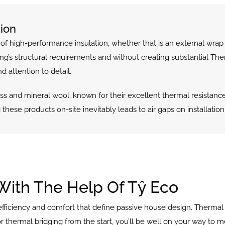
ion
 high-performance insulation, whether that is an external wrap or
ding’s structural requirements and without creating substantial Th
nd attention to detail.
s and mineral wool, known for their excellent thermal resistance
g these products on-site inevitably leads to air gaps on installation (
With The Help Of Tŷ Eco
efficiency and comfort that define passive house design. Thermal b
for thermal bridging from the start, you’ll be well on your way to