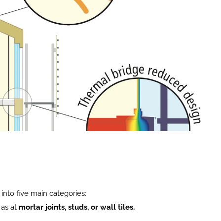
into five main categories:
as at 
mortar joints, studs, or wall tiles.