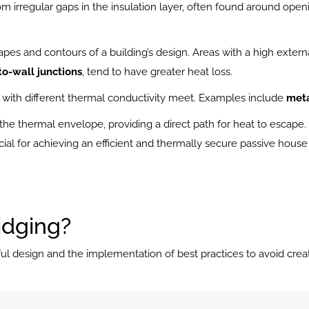
om irregular gaps in the insulation layer, often found around openi
pes and contours of a building’s design. Areas with a high externa
to-wall junctions
, tend to have greater heat loss.
with different thermal conductivity meet. Examples include 
meta
 the thermal envelope, providing a direct path for heat to escape
ial for achieving an efficient and thermally secure passive house
idging?
ul design and the implementation of best practices to avoid creat