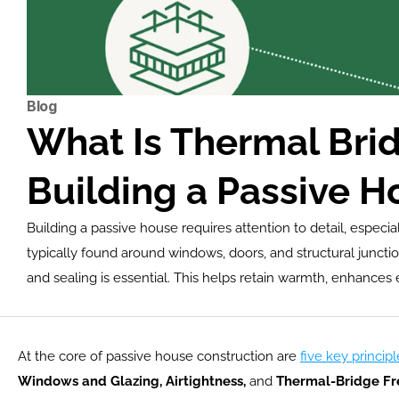
Blog
What Is Thermal Brid
Building a Passive H
Building a passive house requires attention to detail, espec
typically found around windows, doors, and structural junctio
and sealing is essential. This helps retain warmth, enhances
At the core of passive house construction are 
five key principl
Windows and Glazing, Airtightness,
 and
 Thermal-Bridge Fr