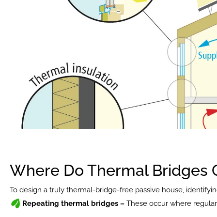
Where Do Thermal Bridges
To design a truly thermal-bridge-free passive house, identifyin
Repeating thermal bridges – 
These occur where regular 