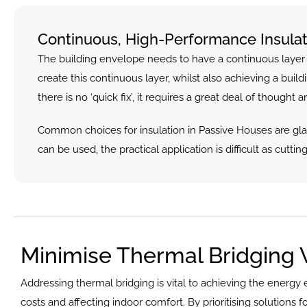
Continuous, High-Performance Insulat
The building envelope needs to have a continuous layer of
create this continuous layer, whilst also achieving a buil
there is no ‘quick fix’, it requires a great deal of thought a
Common choices for insulation in Passive Houses are glas
can be used, the practical application is difficult as cuttin
Minimise Thermal Bridging 
Addressing thermal bridging is vital to achieving the energy 
costs and affecting indoor comfort. By prioritising solutions 