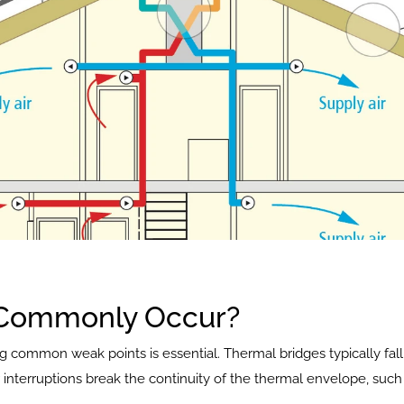
 Commonly Occur?
g common weak points is essential. Thermal bridges typically fall 
interruptions break the continuity of the thermal envelope, such 