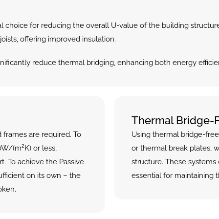
al choice for reducing the overall U-value of the building structure
ists, offering improved insulation.
nificantly reduce thermal bridging, enhancing both energy efficie
Thermal Bridge-
 frames are required. To 
Using thermal bridge-free
W/(m²K) or less, 
or thermal break plates, w
. To achieve the Passive 
structure. These systems 
fficient on its own – the 
essential for maintaining t
oken.