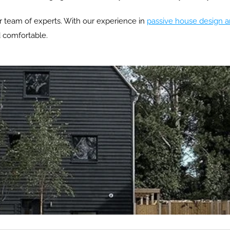
ur team of experts. With our experience in 
passive house design a
d comfortable.