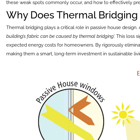
these weak spots commonly occur, and how to effectively pr
Why Does Thermal Bridging 
Thermal bridging plays a critical role in passive house design.
building’s fabric can be caused by thermal bridging’.
 This loss 
expected energy costs for homeowners. By rigorously elimina
making them a smart, long-term investment in sustainable livi