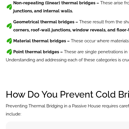
Non-repeating (linear) thermal bridges –
 These arise fr
junctions, and internal walls.
Geometrical thermal bridges – 
These result from the sha
corners, roof-wall junctions, window reveals, and floor-
Material thermal bridges –
 These occur where materials 
Point thermal bridges –
 These are single penetrations in
Understanding and addressing each of these categories is cruc
How Do You Prevent Cold Br
Preventing Thermal Bridging in a Passive House requires caref
include: