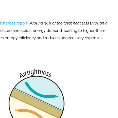
ightness report
, 
‘Around 30% of the total heat loss through a 
redicted and actual energy demand, leading to higher-than-
ances energy efficiency and reduces unnecessary expenses—