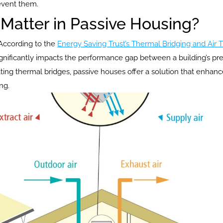
event them.
Matter in Passive Housing?
 According to the 
Energy Saving Trust’s Thermal Bridging and Air T
significantly impacts the performance gap between a building’s p
ting thermal bridges, passive houses offer a solution that enh
ng.