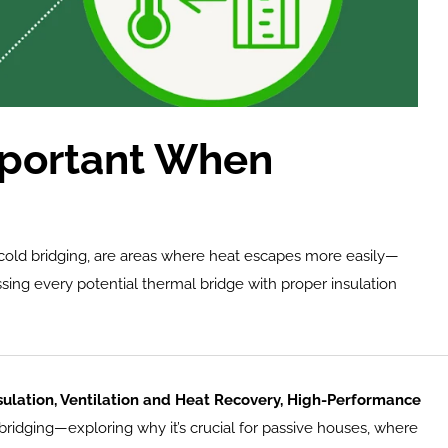
mportant When 
r cold bridging, are areas where heat escapes more easily—
sing every potential thermal bridge with proper insulation 
ulation, Ventilation and Heat Recovery, High-Performance 
l bridging—exploring why it’s crucial for passive houses, where 