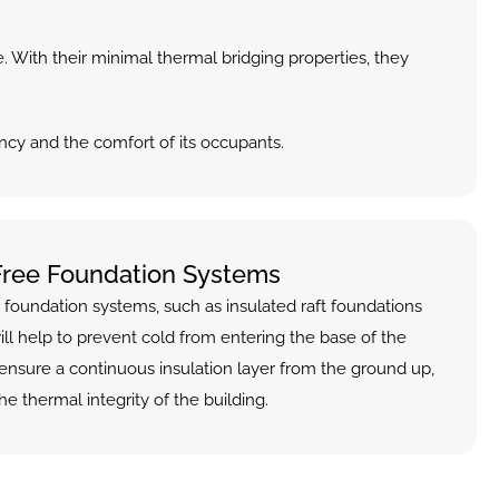
. With their minimal thermal bridging properties, they 
ncy and the comfort of its occupants.
Free Foundation Systems
 foundation systems, such as insulated raft foundations 
ill help to prevent cold from entering the base of the 
ensure a continuous insulation layer from the ground up, 
he thermal integrity of the building.