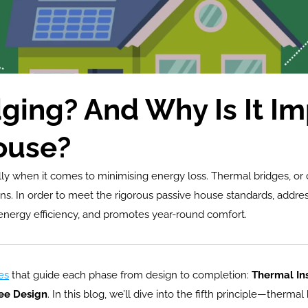
ging? And Why Is It I
ouse?
ially when it comes to minimising energy loss. Thermal bridges, o
ns. In order to meet the rigorous passive house standards, addres
 energy efficiency, and promotes year-round comfort.
es
 that guide each phase from design to completion: 
Thermal Ins
ee Design
. In this blog, we’ll dive into the fifth principle—therma