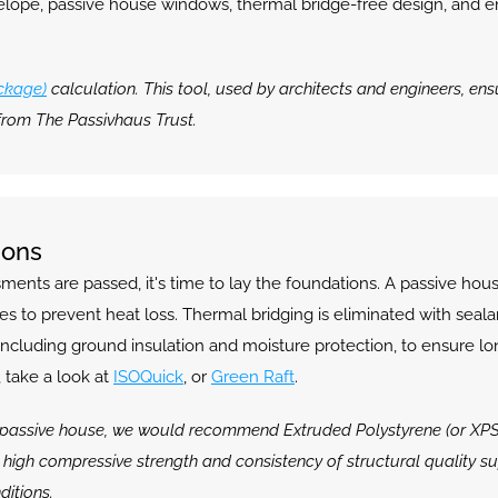
velope, passive house windows, thermal bridge-free design, and en
ckage)
 calculation. This tool, used by architects and engineers, en
from The Passivhaus Trust.
ions
ts are passed, it's time to lay the foundations. A passive house
 to prevent heat loss. Thermal bridging is eliminated with sealan
 including ground insulation and moisture protection, to ensure lo
 take a look at 
ISOQuick
, or 
Green Raft
.
passive house, we would recommend Extruded Polystyrene (or XPS), as 
y high compressive strength and consistency of structural quality sup
ditions.