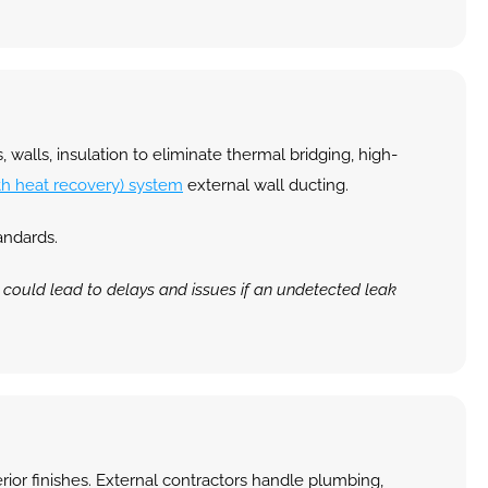
 walls, insulation to eliminate thermal bridging, high-
th heat recovery) system
 external wall ducting.
andards.
t could lead to delays and issues if an undetected leak 
erior finishes. External contractors handle plumbing, 