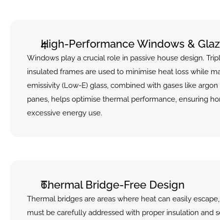
High-Performance Windows & Glaz
Windows play a crucial role in passive house design. Tri
insulated frames are used to minimise heat loss while ma
emissivity (Low-E) glass, combined with gases like argon
panes, helps optimise thermal performance, ensuring ho
excessive energy use.
Thermal Bridge-Free Design
Thermal bridges are areas where heat can easily escape, 
must be carefully addressed with proper insulation and se