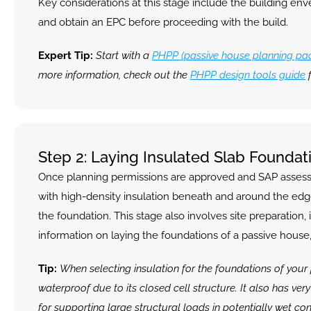
Key considerations at this stage include the building en
and obtain an EPC before proceeding with the build.
Expert Tip:
 Start with a 
PHPP (passive house planning pa
more information, check out the 
PHPP design tools guide
 
Step 2: Laying Insulated Slab Foundat
Once planning permissions are approved and SAP assessmen
with high-density insulation beneath and around the edges
the foundation. This stage also involves site preparation,
information on laying the foundations of a passive house,
Tip: 
When selecting insulation for the foundations of your 
waterproof due to its closed cell structure. It also has ver
for supporting large structural loads in potentially wet con