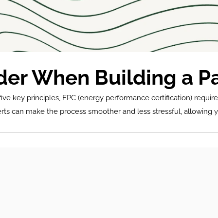
ider When Building a P
ive key principles, EPC (energy performance certification) require
erts can make the process smoother and less stressful, allowing yo