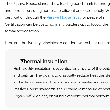
The Passive House standard is a leading benchmark for energy 
and retrofits, ensuring homes are efficient and eco-friendly. Wh
certification through the 
Passive House Trust
 for peace of mind
Certification can be costly, so many builders opt to follow the 
formal accreditation.
Here are the five key principles to consider when building a p
Thermal Insulation
High-quality insulation is essential for all parts of the buil
and ceilings. The goal is to drastically reduce heat transf
and exterior, keeping the home warm in winter and cool 
Passive House standards, the U-value (a measure of heat 
0.15W/(m²K) or less, ensuring excellent thermal perform