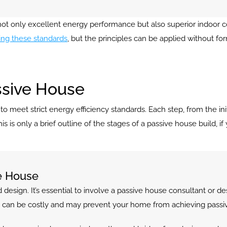
s not only excellent energy performance but also superior indoor 
ng these standards
, but the principles can be applied without for
ssive House
meet strict energy efficiency standards. Each step, from the initial 
is only a brief outline of the stages of a passive house build, if y
ve House
 design. It’s essential to involve a passive house consultant or des
tep can be costly and may prevent your home from achieving passiv