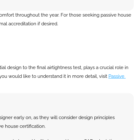
comfort throughout the year. For those seeking passive house 
mal accreditation if desired.
design to the final airtightness test, plays a crucial role in 
ou would like to understand it in more detail, visit 
Passive 
igner early on, as they will consider design principles 
e house certification.