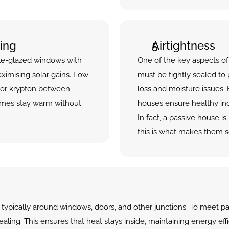
ing
Airtightness
ple-glazed windows with 
One of the key aspects of 
ximising solar gains. Low-
must be tightly sealed to
 or krypton between 
loss and moisture issues. B
mes stay warm without 
houses ensure healthy indo
In fact, a passive house i
this is what makes them so
typically around windows, doors, and other junctions. To meet pa
aling. This ensures that heat stays inside, maintaining energy eff