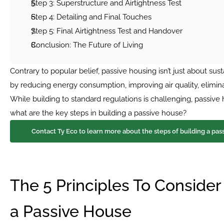
Step 3: Superstructure and Airtightness Test
Step 4: Detailing and Final Touches
Step 5: Final Airtightness Test and Handover
Conclusion: The Future of Living
Contrary to popular belief, passive housing isn’t just about susta
by reducing energy consumption, improving air quality, eliminat
While building to standard regulations is challenging, passiv
what are the key steps in building a passive house?
 Contact Ty Eco to learn more about the steps of building a pas
The 5 Principles To Consider
a Passive House