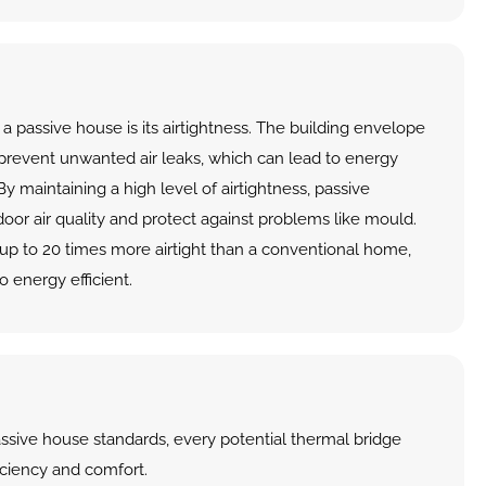
a passive house is its airtightness. The building envelope 
 prevent unwanted air leaks, which can lead to energy 
y maintaining a high level of airtightness, passive 
or air quality and protect against problems like mould. 
s up to 20 times more airtight than a conventional home, 
 energy efficient.
ssive house standards, every potential thermal bridge 
iciency and comfort.