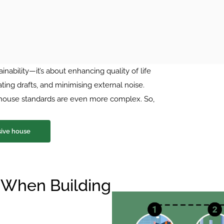
inability—it’s about enhancing quality of life 
ing drafts, and minimising external noise. 
e house standards are even more complex. So, 
sive house
 When Building 