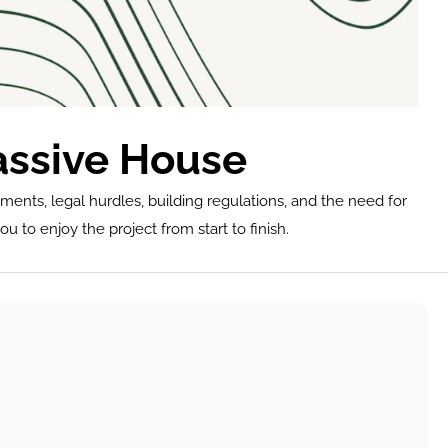
assive House
ments, legal hurdles, building regulations, and the need for 
u to enjoy the project from start to finish.