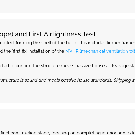
pe) and First Airtightness Test
rected, forming the shell of the build. This includes timber frames,
e ‘first fix’ installation of the 
MVHR (mechanical ventilation wi
nducted to confirm the structure meets passive house air leakage st
superstructure is sound and meets passive house standards. Skipping i
he final construction stage, focusing on completing interior and ext