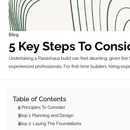
Blog
5 Key Steps To Cons
Undertaking a Passivhaus build can feel daunting, given the f
experienced professionals. For first-time builders, hiring exp
Table of Contents
5 Principles To Conside
r
Step 1: Planning and Design
Step 2: Laying The Foundations