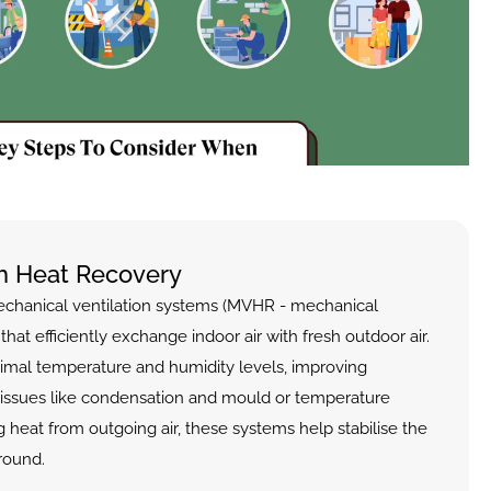
th Heat Recovery
echanical ventilation systems (MVHR - mechanical 
that efficiently exchange indoor air with fresh outdoor air. 
imal temperature and humidity levels, improving 
issues like condensation and mould or temperature 
g heat from outgoing air, these systems help stabilise the 
round.