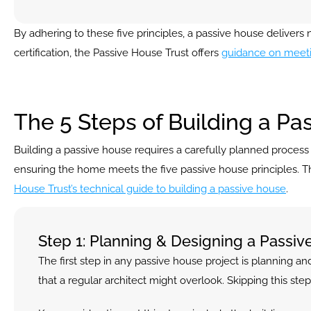
By adhering to these five principles, a passive house deliver
certification, the Passive House Trust offers 
guidance on meeti
The 5 Steps of Building a Pa
Building a passive house requires a carefully planned process to 
ensuring the home meets the five passive house principles. This 
House Trust’s technical guide to building a passive house
.
Step 1: Planning & Designing a Passi
The first step in any passive house project is planning and
that a regular architect might overlook. Skipping this s