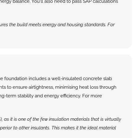
ergy balance. You'll also need to pass SAP calculations 
sures the build meets energy and housing standards. For 
 foundation includes a well-insulated concrete slab 
ts to ensure airtightness, minimising heat loss through 
ng-term stability and energy efficiency. For more 
it is one of the few insulation materials that is virtually 
erior to other insulants. This makes it the ideal material 