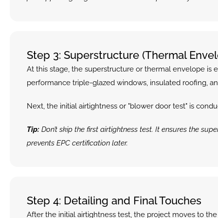
Step 3: Superstructure (Thermal Envelo
At this stage, the superstructure or thermal envelope is e
performance triple-glazed windows, insulated roofing, and th
Next, the initial airtightness or "blower door test" is co
Tip:
 Don’t skip the first airtightness test. It ensures the 
prevents EPC certification later.
Step 4: Detailing and Final Touches
After the initial airtightness test, the project moves to t