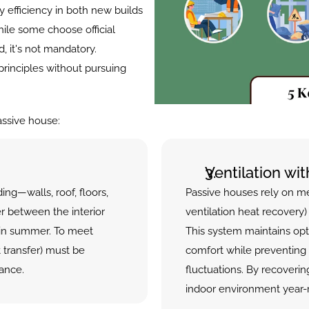
efficiency in both new builds 
ile some choose official 
, it's not mandatory. 
principles without pursuing 
assive house:
Ventilation wi
ding—walls, roof, floors, 
Passive houses rely on m
er between the interior 
ventilation heat recovery) 
in summer. To meet 
This system maintains opt
transfer) must be 
comfort while preventing 
ance.
fluctuations. By recoverin
indoor environment year-